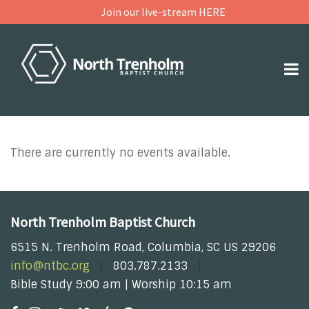
Join our live-stream HERE
There are currently no events available.
North Trenholm Baptist Church
6515 N. Trenholm Road, Columbia, SC US 29206
info@ntbc.org
803.787.2133
Bible Study 9:00 am | Worship 10:15 am