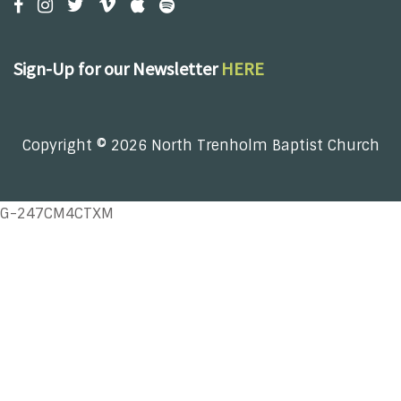
Sign-Up for our Newsletter
HERE
Copyright © 2026 North Trenholm Baptist Church
G-247CM4CTXM