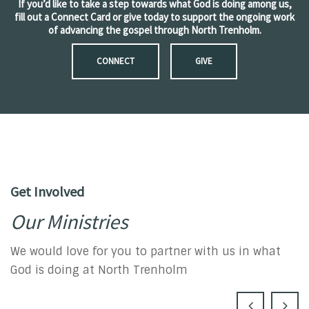
If you’d like to take a step towards what God is doing among us,
fill out a Connect Card or give today to support the ongoing work
of advancing the gospel through North Trenholm.
CONNECT
GIVE
Get Involved
Our Ministries
We would love for you to partner with us in what
God is doing at North Trenholm