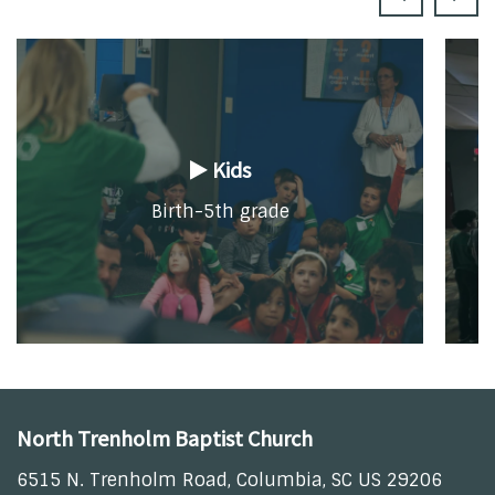
Kids
Birth-5th grade
North Trenholm Baptist Church
6515 N. Trenholm Road, Columbia, SC US 29206