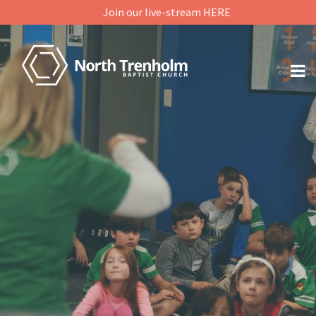
Join our live-stream HERE