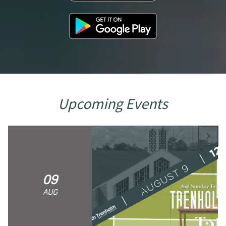
Upcoming Events
09
AUG