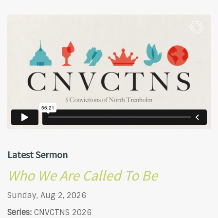
Latest Sermon
Who We Are Called To Be
Sunday, Aug 2, 2026
Series:
CNVCTNS 2026