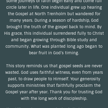
Some journeys of faith begin early and come full
circle later in life. One individual grew up hearing
the Gospel at North Trenholm but wandered for
many years. During a season of hardship, God
brought the truth of the gospel back to mind. By
His grace, this individual surrendered fully to Christ
and began growing through Bible study and
community. What was planted long ago began to
bear fruit in God’s timing.
This story reminds us that gospel seeds are never
wasted. God uses faithful witness, even from years
past, to draw people to Himself. Your generosity
supports ministries that faithfully proclaim the
Gospel year after year. Thank you for trusting God
with the long work of discipleship.