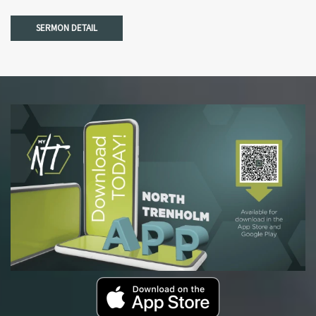
SERMON DETAIL