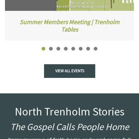
Summer Members Meeting | Trenholm
Tables
VIEW ALL EVENTS
North Trenholm Stories
The Gospel Calls People Home