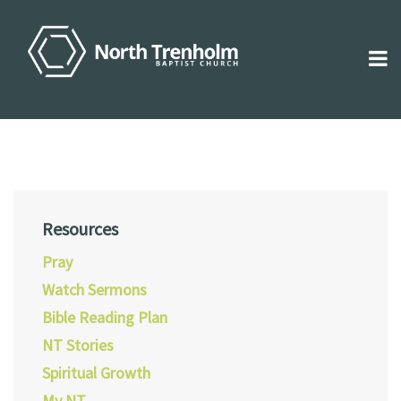
Resources
Pray
Watch Sermons
Bible Reading Plan
NT Stories
Spiritual Growth
My NT