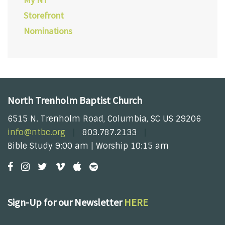
Storefront
Nominations
North Trenholm Baptist Church
6515 N. Trenholm Road, Columbia, SC US 29206
info@ntbc.org
803.787.2133
Bible Study 9:00 am | Worship 10:15 am
Sign-Up for our Newsletter
HERE