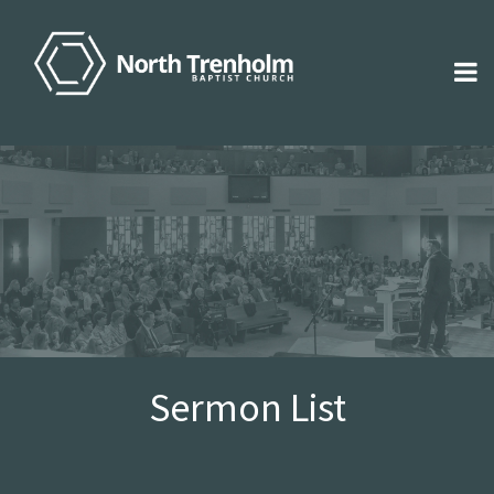
Sermon List