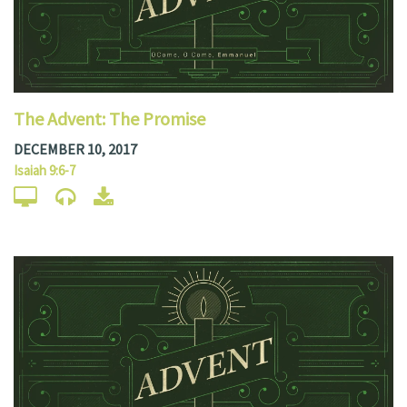
The Advent: The Promise
DECEMBER 10, 2017
Isaiah 9:6-7