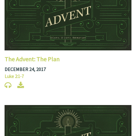
The Advent: The Plan
DECEMBER 24, 2017
Luke 2:1-7