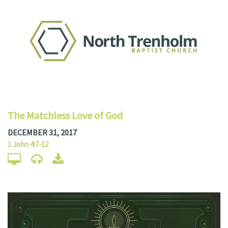
The Matchless Love of God
DECEMBER 31, 2017
1 John 4:7-12