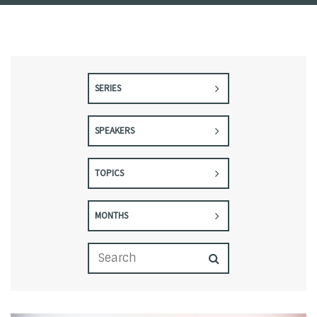
SERIES
SPEAKERS
TOPICS
MONTHS