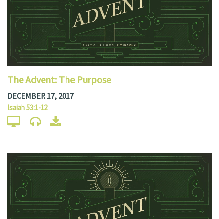
The Advent: The Purpose
DECEMBER 17, 2017
Isaiah 53:1-12