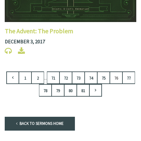
The Advent: The Problem
DECEMBER 3, 2017
...
1
2
71
72
73
74
75
76
77
78
79
80
81
BACK TO SERMONS HOME