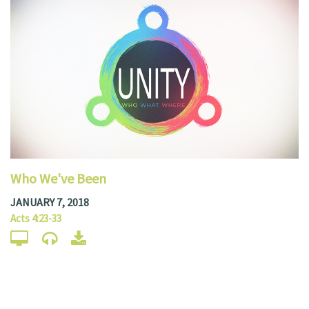
Who We've Been
JANUARY 7, 2018
Acts 4:23-33